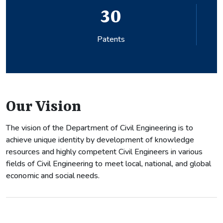
30
Patents
Our Vision
The vision of the Department of Civil Engineering is to
achieve unique identity by development of knowledge
resources and highly competent Civil Engineers in various
fields of Civil Engineering to meet local, national, and global
economic and social needs.