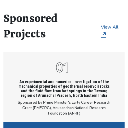
scholar is capable of understanding significant
particulars of civil engineering.
Sponsored
View All
Projects
An experimental and numerical investigation of the
mechanical properties of geothermal reservoir rocks
and the fluid flow from hot springs in the Tawang
region of Arunachal Pradesh, North Eastern India
Sponsored by Prime Minister's Early Career Research
Grant (PMECRG), Anusandhan National Research
Foundation (ANRF)