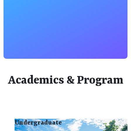
Academics & Program
Undergraduate