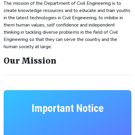
The mission of the Department of Civil Engineering is to
create knowledge resources and to educate and train youths
in the latest technologies in Civil Engineering, to imbibe in
them human values, self confidence and independent
thinking in tackling diverse problems in the field of Civil
Engineering so that they can serve the country and the
human society at large.
Our Mission
Important Notice