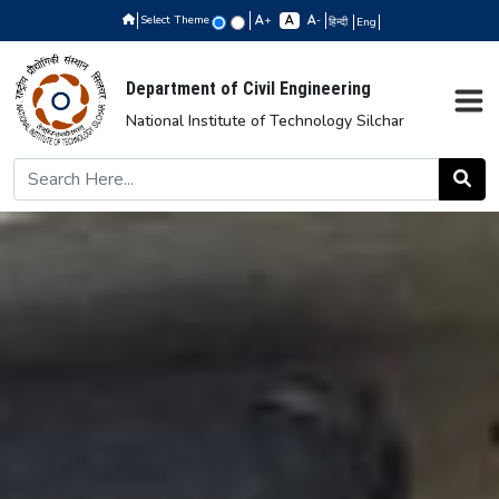
Select Theme
+
-
हिन्दी
Eng
Department of Civil Engineering
National Institute of Technology Silchar