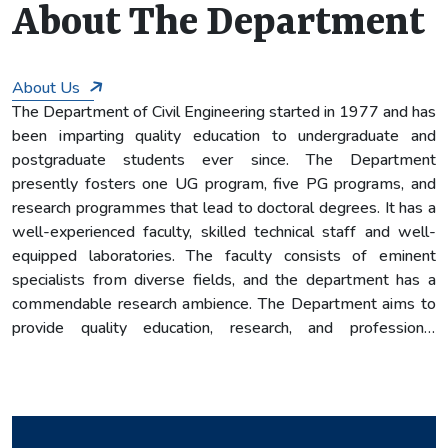
7
About The Department
About Us
The Department of Civil Engineering started in 1977 and has
been imparting quality education to undergraduate and
postgraduate students ever since. The Department
presently fosters one UG program, five PG programs, and
research programmes that lead to doctoral degrees. It has a
well-experienced faculty, skilled technical staff and well-
equipped laboratories. The faculty consists of eminent
specialists from diverse fields, and the department has a
commendable research ambience. The Department aims to
provide quality education, research, and professional
experiences that enable its graduates to become leaders in
their professional careers, pursue excellence in research to
serve the profession, community, and nation, and be
competitive in the international scene.