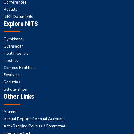
Conferences
Results
NIRF Documents
Explore NITS
Gymkhana
Gyansagar
Health Centre
Hostels
Campus Facilities
Festivals
Societies
Scholarships
Other Links
Alumni
Annual Reports / Annual Accounts
Anti-Ragging Policies / Committee
Grievance Cell