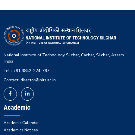
National Institute of Technology Silchar, Cachar, Silchar, Assam
,India
Tel : +91 3842-224-797
Contact: director@nits.ac.in
Academic
Academic Calendar
Academics Notices