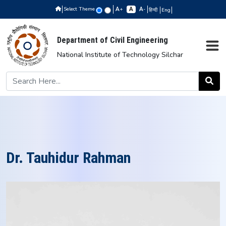
Select Theme
+
-
हिन्दी
Eng
Department of Civil Engineering
National Institute of Technology Silchar
Dr. Tauhidur Rahman