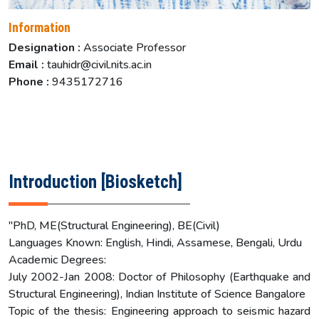
Information
Designation :
Associate Professor
Email :
tauhidr@civil.nits.ac.in
Phone :
9435172716
Introduction [Biosketch]
"PhD, ME(Structural Engineering), BE(Civil)
Languages Known: English, Hindi, Assamese, Bengali, Urdu
Academic Degrees:
July 2002-Jan 2008: Doctor of Philosophy (Earthquake and
Structural Engineering), Indian Institute of Science Bangalore
Topic of the thesis: Engineering approach to seismic hazard