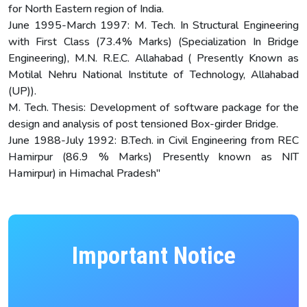
for North Eastern region of India.
June 1995-March 1997: M. Tech. In Structural Engineering
with First Class (73.4% Marks) (Specialization In Bridge
Engineering), M.N. R.E.C. Allahabad ( Presently Known as
Motilal Nehru National Institute of Technology, Allahabad
(UP)).
M. Tech. Thesis: Development of software package for the
design and analysis of post tensioned Box-girder Bridge.
June 1988-July 1992: B.Tech. in Civil Engineering from REC
Hamirpur (86.9 % Marks) Presently known as NIT
Hamirpur) in Himachal Pradesh"
Important Notice