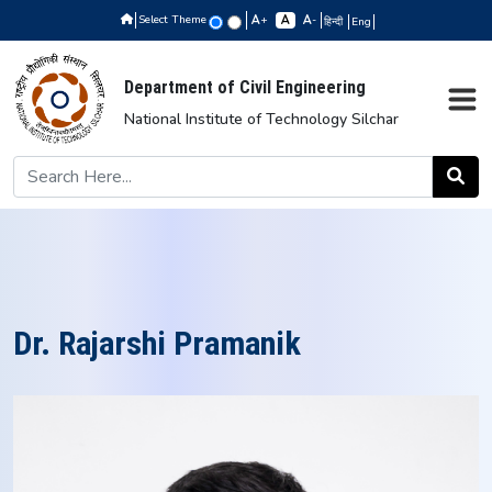
Select Theme
+
-
हिन्दी
Eng
Department of Civil Engineering
National Institute of Technology Silchar
Dr. Rajarshi Pramanik