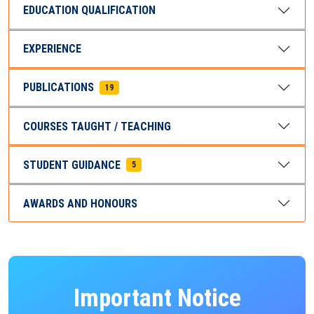
EDUCATION QUALIFICATION
EXPERIENCE
PUBLICATIONS
19
COURSES TAUGHT / TEACHING
STUDENT GUIDANCE
5
AWARDS AND HONOURS
Important Notice