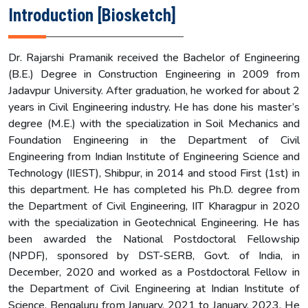
Introduction [Biosketch]
Dr. Rajarshi Pramanik received the Bachelor of Engineering
(B.E.) Degree in Construction Engineering in 2009 from
Jadavpur University. After graduation, he worked for about 2
years in Civil Engineering industry. He has done his master’s
degree (M.E.) with the specialization in Soil Mechanics and
Foundation Engineering in the Department of Civil
Engineering from Indian Institute of Engineering Science and
Technology (IIEST), Shibpur, in 2014 and stood First (1st) in
this department. He has completed his Ph.D. degree from
the Department of Civil Engineering, IIT Kharagpur in 2020
with the specialization in Geotechnical Engineering. He has
been awarded the National Postdoctoral Fellowship
(NPDF), sponsored by DST-SERB, Govt. of India, in
December, 2020 and worked as a Postdoctoral Fellow in
the Department of Civil Engineering at Indian Institute of
Science, Bengaluru from January, 2021 to January, 2023. He