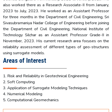
also worked there as a Research Associate-II from January,
2023 to July, 2023. He worked as an Assistant Professor
for three months in the Department of Civil Engineering, Sri
Sivasubramaniya Nadar College of Engineering before joining
the Department of Civil Engineering, National Institute of
Technology Silchar as an Assistant Professor Grade-II in
November, 2023. His current research area focuses on the
reliability assessment of different types of geo-structures
using surrogate models.
Areas of Interest
1. Risk and Reliability in Geotechnical Engineering
2. Soft Computing
3. Application of Surrogate Modeling Techniques
4. Numerical Modeling
5. Computational Geomechanics