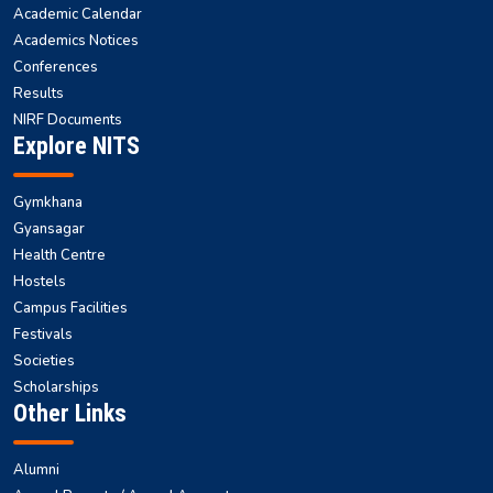
Academic Calendar
Academics Notices
Conferences
Results
NIRF Documents
Explore NITS
Gymkhana
Gyansagar
Health Centre
Hostels
Campus Facilities
Festivals
Societies
Scholarships
Other Links
Alumni