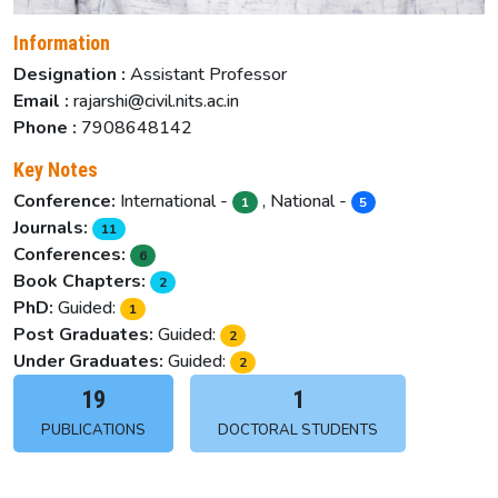
Information
Designation :
Assistant Professor
Email :
rajarshi@civil.nits.ac.in
Phone :
7908648142
Key Notes
Conference:
International -
, National -
1
5
Journals:
11
Conferences:
6
Book Chapters:
2
PhD:
Guided:
1
Post Graduates:
Guided:
2
Under Graduates:
Guided:
2
19
1
PUBLICATIONS
DOCTORAL STUDENTS