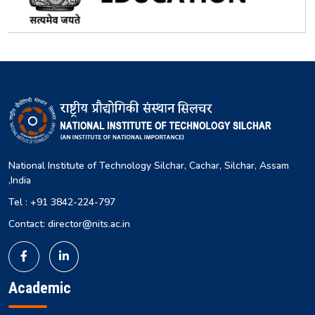
National Institute of Technology Silchar, Cachar, Silchar, Assam
,India
Tel : +91 3842-224-797
Contact: director@nits.ac.in
Academic